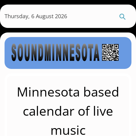
S
k
Thursday, 6 August 2026
i
p
t
o
m
a
i
n
c
Minnesota based
o
n
calendar of live
t
e
music
n
t