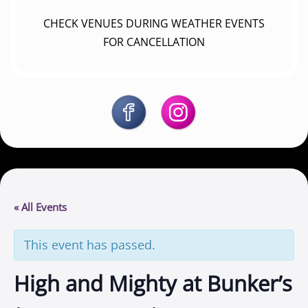
CHECK VENUES DURING WEATHER EVENTS
FOR CANCELLATION
« All Events
This event has passed.
High and Mighty at Bunker’s