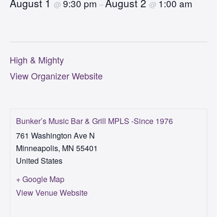
August 1
August 2
9:30 pm
1:00 am
@
–
@
High & Mighty
View Organizer Website
Bunker’s Music Bar & Grill MPLS -Since 1976
761 Washington Ave N
Minneapolis
,
MN
55401
United States
+ Google Map
View Venue Website