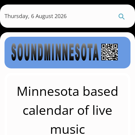
S
k
Thursday, 6 August 2026
i
p
t
o
m
a
i
n
c
Minnesota based
o
n
calendar of live
t
e
music
n
t