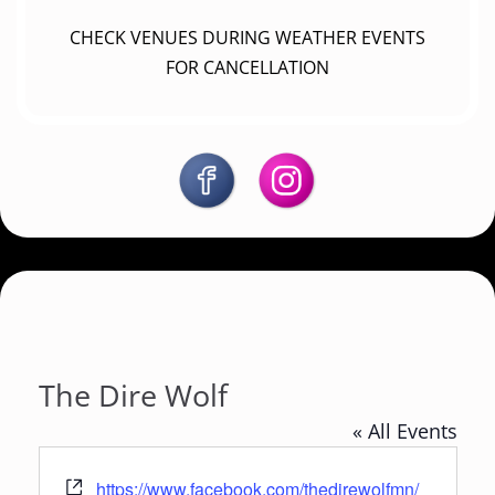
CHECK VENUES DURING WEATHER EVENTS
FOR CANCELLATION
The Dire Wolf
« All Events
W
https://www.facebook.com/thedirewolfmn/