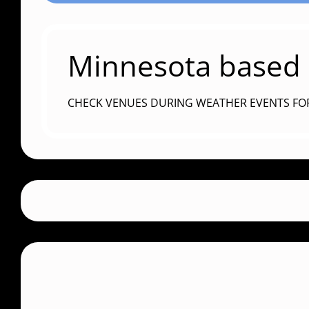
Minnesota based c
CHECK VENUES DURING WEATHER EVENTS FO