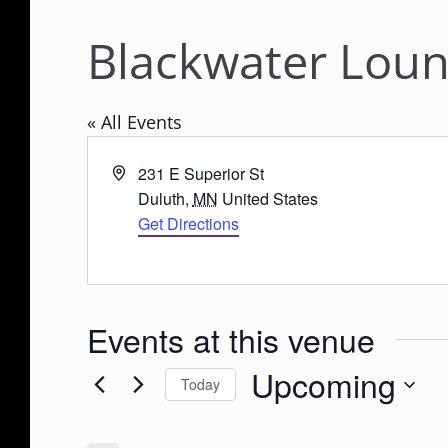
Blackwater Lou
« All Events
A
231 E Superior St
d
Duluth
,
MN
United States
d
Get Directions
r
e
s
s
Events at this venue
Upcoming
Today
S
e