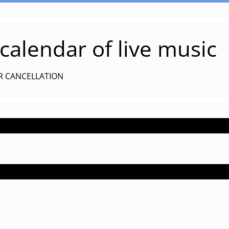
alendar of live music
R CANCELLATION