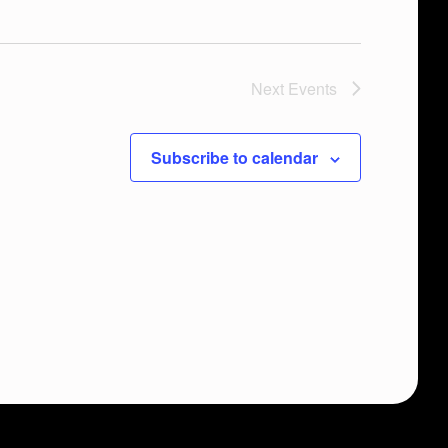
Next
Events
Subscribe to calendar