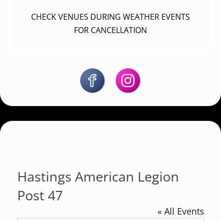
CHECK VENUES DURING WEATHER EVENTS
FOR CANCELLATION
Hastings American Legion
Post 47
« All Events