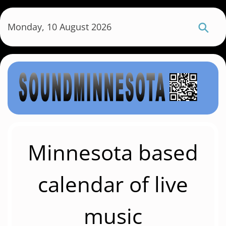
S
k
Monday, 10 August 2026
i
p
t
o
m
a
i
n
c
Minnesota based
o
n
calendar of live
t
e
music
n
t