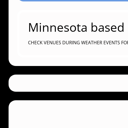
Minnesota based c
CHECK VENUES DURING WEATHER EVENTS FO