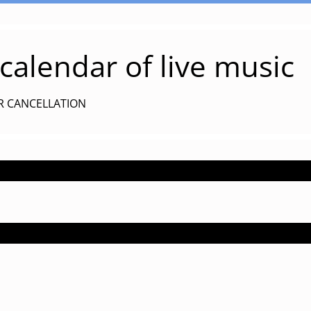
alendar of live music
R CANCELLATION