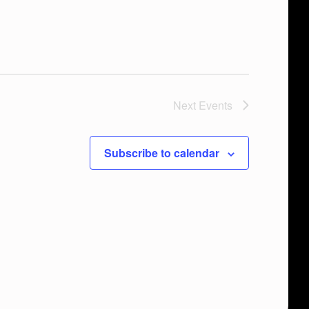
Next
Events
Subscribe to calendar