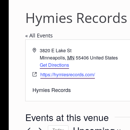
Hymies Records
« All Events
A
3820 E Lake St
d
Minneapolis
,
MN
55406
United States
d
Get Directions
r
W
https://hymiesrecords.com/
e
e
s
b
Hymies Records
s
s
i
t
Events at this venue
e