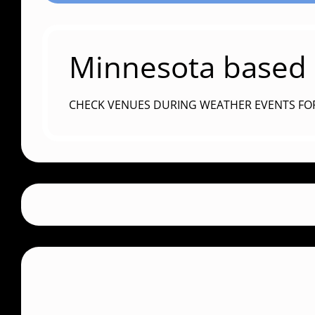
Minnesota based c
CHECK VENUES DURING WEATHER EVENTS FO