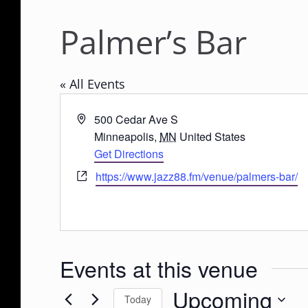
Palmer’s Bar
« All Events
A
500 Cedar Ave S
d
Minneapolis
,
MN
United States
d
Get Directions
r
W
https://www.jazz88.fm/venue/palmers-bar/
e
e
s
b
s
s
i
Events at this venue
t
e
Upcoming
Today