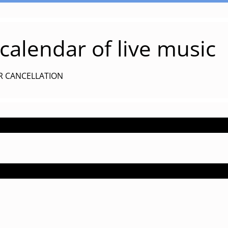
alendar of live music
R CANCELLATION