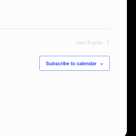
Next
Events
Subscribe to calendar