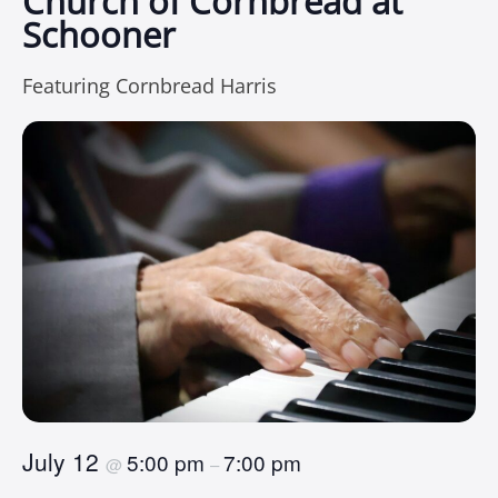
Church of Cornbread at
Schooner
Featuring Cornbread Harris
July 12
5:00 pm
7:00 pm
@
–