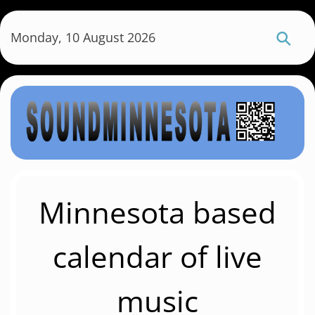
S
k
Monday, 10 August 2026
i
p
t
o
m
a
i
n
c
Minnesota based
o
n
calendar of live
t
e
music
n
t