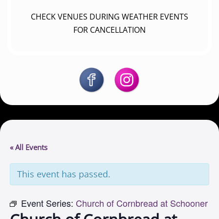
CHECK VENUES DURING WEATHER EVENTS
FOR CANCELLATION
« All Events
This event has passed.
Event Series:
Church of Cornbread at Schooner