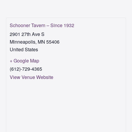
Schooner Tavern – Since 1932
2901 27th Ave S
Minneapolis
,
MN
55406
United States
+ Google Map
(612)-729-4365
View Venue Website