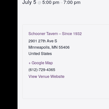
July 5
5:00 pm
7:00 pm
@
–
Schooner Tavern – Since 1932
2901 27th Ave S
Minneapolis
,
MN
55406
United States
+ Google Map
(612)-729-4365
View Venue Website