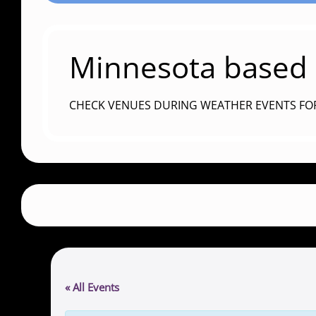
Minnesota based c
CHECK VENUES DURING WEATHER EVENTS FO
« All Events