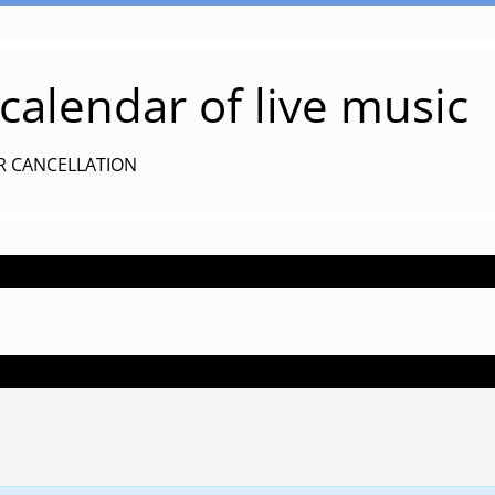
alendar of live music
R CANCELLATION