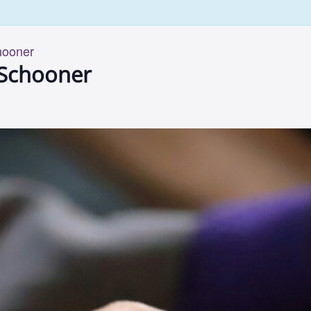
hooner
 Schooner