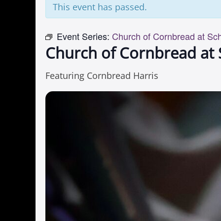
This event has passed.
Event Series:
Church of Cornbread at Sc
Church of Cornbread at
Featuring Cornbread Harris