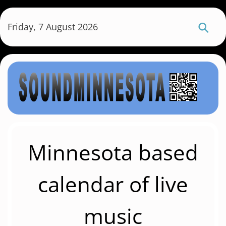
S
k
Friday, 7 August 2026
i
p
t
o
m
a
i
n
c
Minnesota based
o
n
calendar of live
t
e
music
n
t