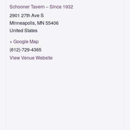
Schooner Tavern – Since 1932
2901 27th Ave S
Minneapolis
,
MN
55406
United States
+ Google Map
(612)-729-4365
View Venue Website