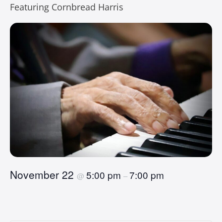
Featuring Cornbread Harris
November 22
5:00 pm
7:00 pm
@
–