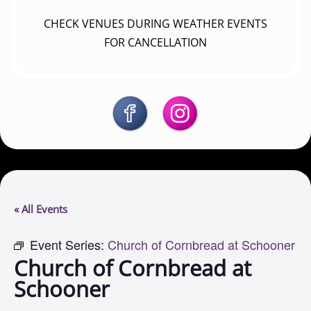
CHECK VENUES DURING WEATHER EVENTS
FOR CANCELLATION
« All Events
Event Series:
Church of Cornbread at Schooner
Church of Cornbread at
Schooner