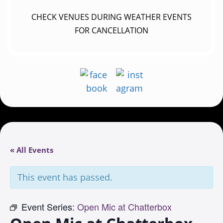
CHECK VENUES DURING WEATHER EVENTS
FOR CANCELLATION
« All Events
This event has passed.
Event Series:
Open Mic at Chatterbox