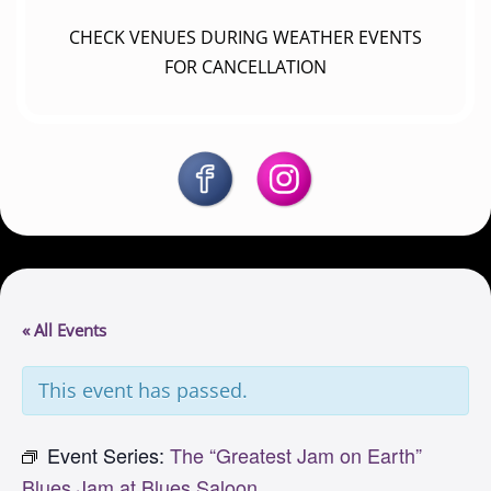
CHECK VENUES DURING WEATHER EVENTS
FOR CANCELLATION
« All Events
This event has passed.
Event Series:
The “Greatest Jam on Earth”
Blues Jam at Blues Saloon