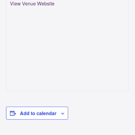
View Venue Website
Add to calendar