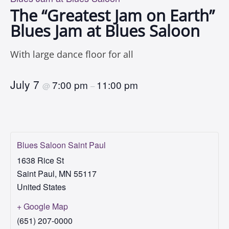
The “Greatest Jam on Earth”
Blues Jam at Blues Saloon
With large dance floor for all
July 7
7:00 pm
11:00 pm
@
–
Blues Saloon Saint Paul
1638 Rice St
Saint Paul
,
MN
55117
United States
+ Google Map
(651) 207-0000