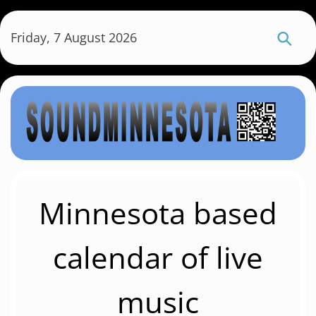
S
k
Friday, 7 August 2026
i
p
t
o
m
a
i
n
c
Minnesota based
o
n
calendar of live
t
e
music
n
t