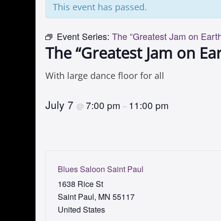
This event has passed.
Event Series:
The “Greatest Jam on Earth
The “Greatest Jam on Ear
With large dance floor for all
July 7
7:00 pm
11:00 pm
@
–
Blues Saloon Saint Paul
1638 Rice St
Saint Paul
,
MN
55117
United States