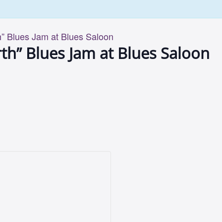
” Blues Jam at Blues Saloon
th” Blues Jam at Blues Saloon