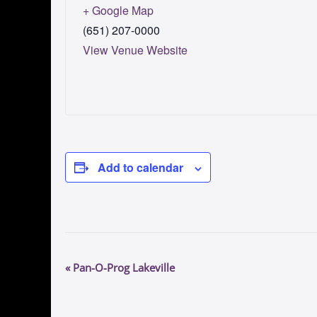
+ Google Map
(651) 207-0000
View Venue Website
Add to calendar
E
«
Pan-O-Prog Lakeville
v