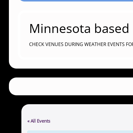
Minnesota based c
CHECK VENUES DURING WEATHER EVENTS FO
« All Events