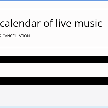
alendar of live music
R CANCELLATION