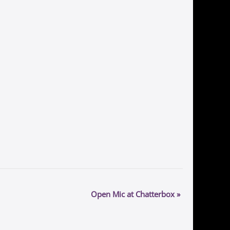
Open Mic at Chatterbox
»