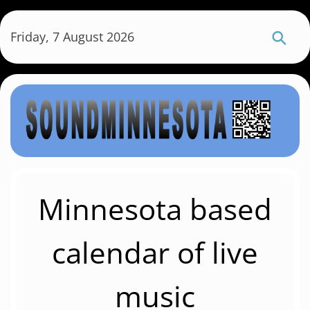
S
k
Friday, 7 August 2026
i
p
t
o
m
a
i
n
c
Minnesota based
o
n
calendar of live
t
e
music
n
t