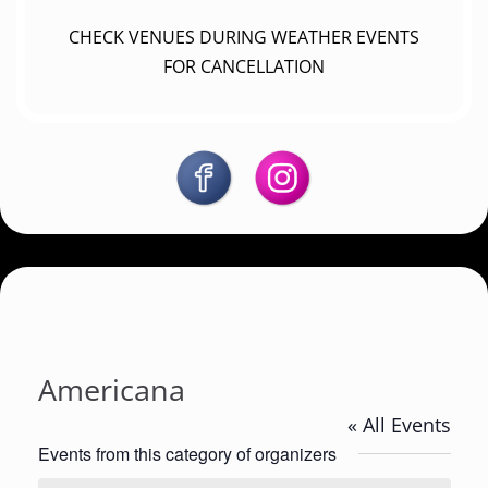
CHECK VENUES DURING WEATHER EVENTS
FOR CANCELLATION
Americana
« All Events
Events from this category of organizers