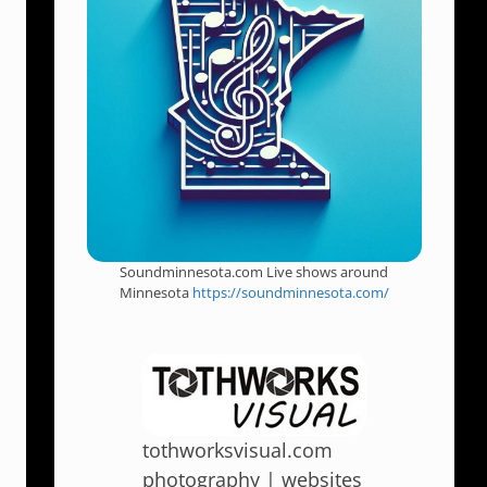
Soundminnesota.com Live shows around
Minnesota
https://soundminnesota.com/
tothworksvisual.com
photography | websites