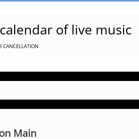
alendar of live music
R CANCELLATION
s on Main