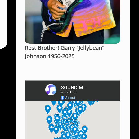
Rest Brother! Garry "Jellybean"
Johnson 1956-2025