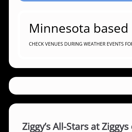
Minnesota based c
CHECK VENUES DURING WEATHER EVENTS FO
Ziggy’s All-Stars at Ziggy