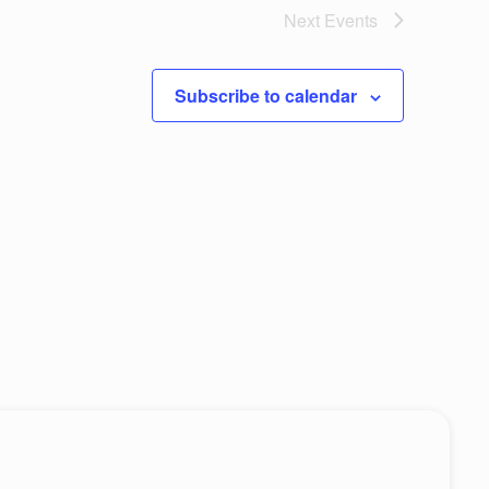
w
Next
Events
c
s
e
N
Subscribe to calendar
a
v
i
g
a
t
i
o
n