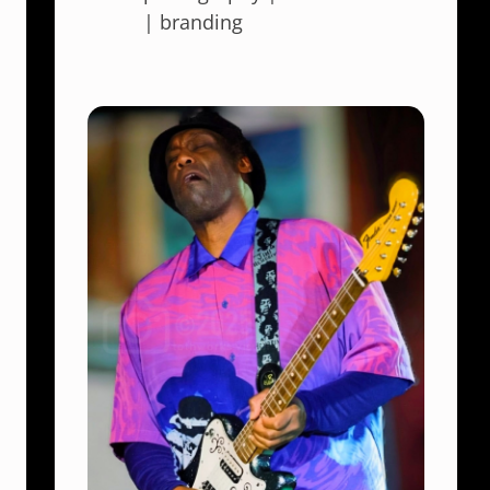
| branding