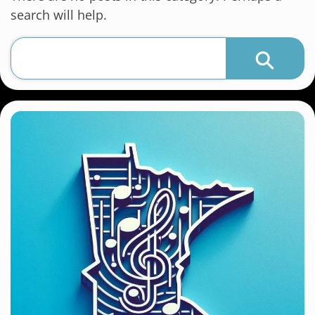
search will help.