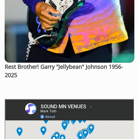
Rest Brother! Garry "Jellybean" Johnson 1956-
2025