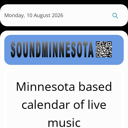
S
k
Monday, 10 August 2026
i
p
t
o
m
a
i
n
c
Minnesota based
o
n
calendar of live
t
e
music
n
t