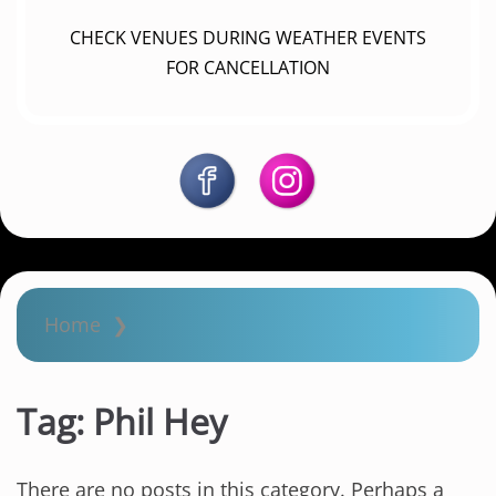
CHECK VENUES DURING WEATHER EVENTS
FOR CANCELLATION
Home
❯
Tag:
Phil Hey
There are no posts in this category. Perhaps a