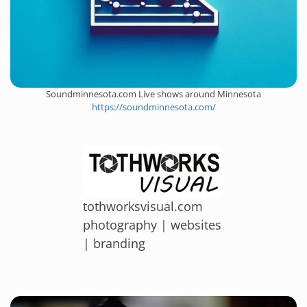
Soundminnesota.com Live shows around Minnesota
https://soundminnesota.com/
tothworksvisual.com
photography | websites
| branding