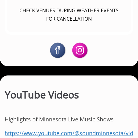
CHECK VENUES DURING WEATHER EVENTS
FOR CANCELLATION
YouTube Videos
Highlights of Minnesota Live Music Shows
https://www.youtube.com/@soundminnesota/vid