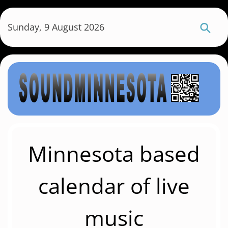
S
k
Sunday, 9 August 2026
i
p
t
o
m
a
i
n
c
Minnesota based
o
n
calendar of live
t
e
music
n
t