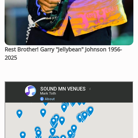
Rest Brother! Garry "Jellybean" Johnson 1956-
2025