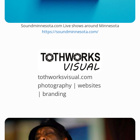
Soundminnesota.com Live shows around Minnesota
https://soundminnesota.com/
tothworksvisual.com
photography | websites
| branding