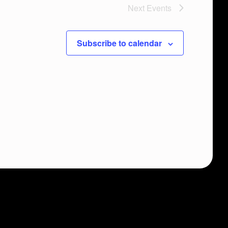
Next
Events
Subscribe to calendar