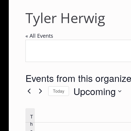
Tyler Herwig
« All Events
Events from this organize
Upcoming
Today
S
e
T
l
h
e