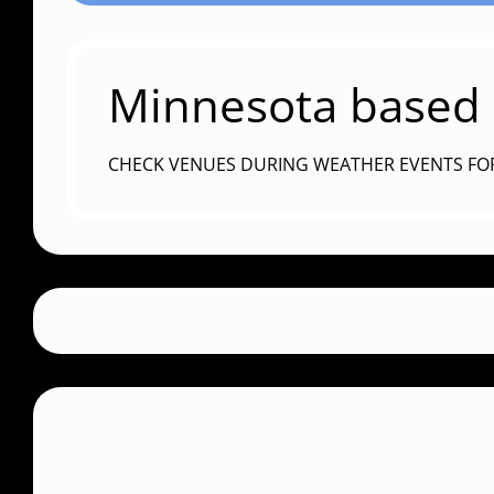
Minnesota based c
CHECK VENUES DURING WEATHER EVENTS FO