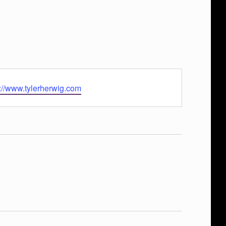
s://www.tylerherwig.com