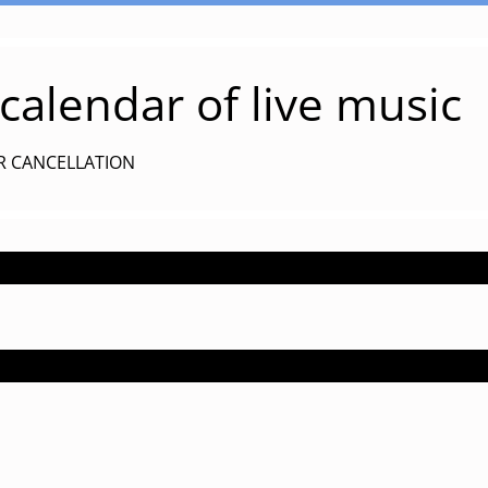
alendar of live music
R CANCELLATION