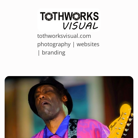
tothworksvisual.com
photography | websites
| branding