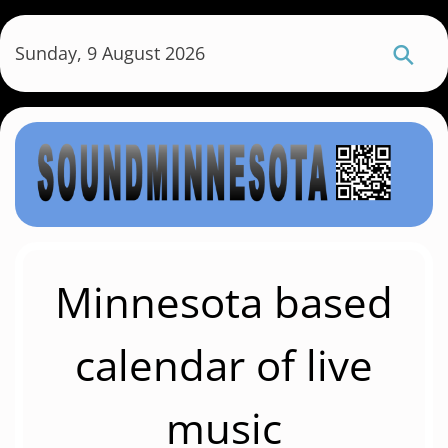
S
k
Sunday, 9 August 2026
i
p
t
o
m
a
i
n
c
Minnesota based
o
n
calendar of live
t
e
music
n
t