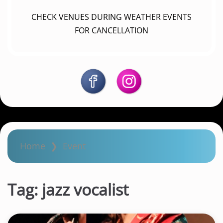
CHECK VENUES DURING WEATHER EVENTS
FOR CANCELLATION
Home
❯
Event
Tag:
jazz vocalist