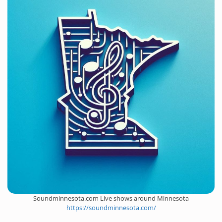
Soundminnesota.com Live shows around Minnesota
https://soundminnesota.com/