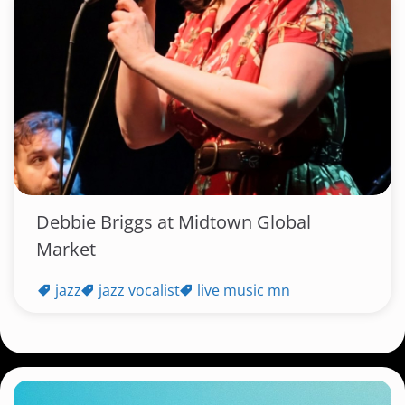
Debbie Briggs at Midtown Global
Market
jazz
jazz vocalist
live music mn