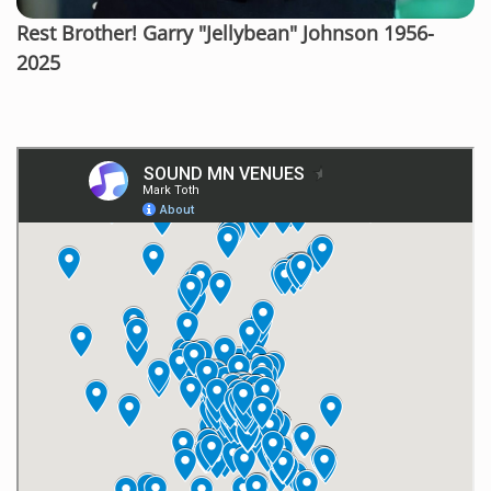
Rest Brother! Garry "Jellybean" Johnson 1956-
2025