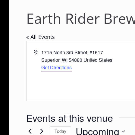
Earth Rider Brew
« All Events
A
1715 North 3rd Street, #1617
d
Superior
,
WI
54880
United States
d
Get Directions
r
e
s
s
Events at this venue
Upcoming
Today