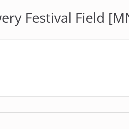
ery Festival Field [M