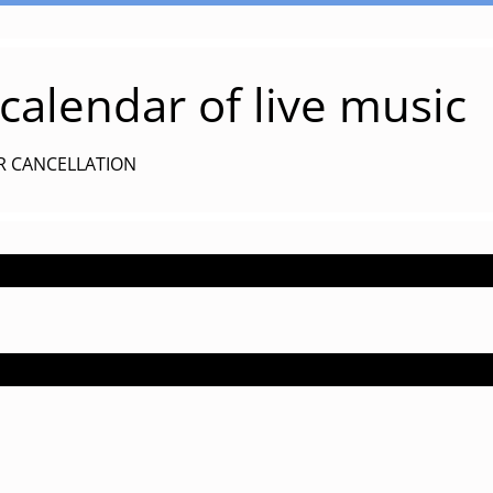
alendar of live music
R CANCELLATION