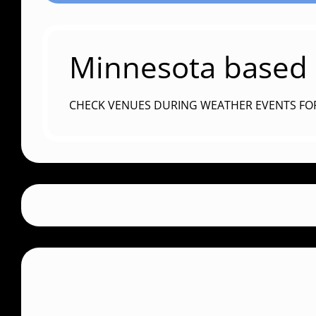
Minnesota based c
CHECK VENUES DURING WEATHER EVENTS FO