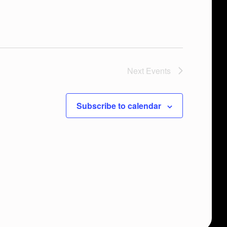
Next
Events
Subscribe to calendar