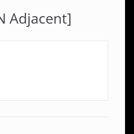
N Adjacent]