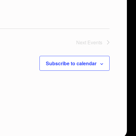
Next
Events
Subscribe to calendar