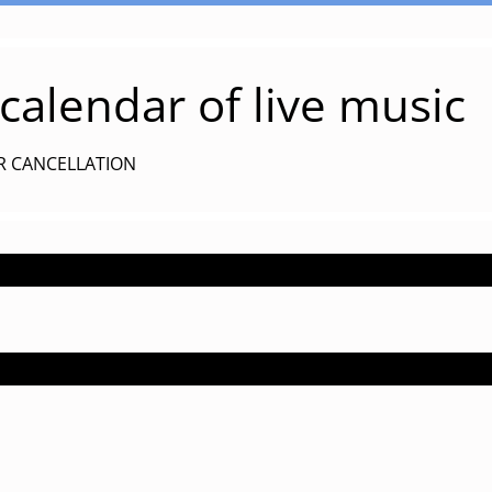
alendar of live music
R CANCELLATION