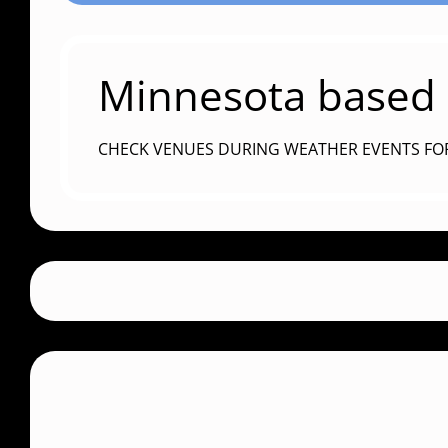
Minnesota based c
CHECK VENUES DURING WEATHER EVENTS FO