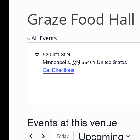
Graze Food Hall
« All Events
A
520 4th St N
d
Minneapolis
,
MN
55401
United States
d
Get Directions
r
e
s
s
Events at this venue
Upcoming
Today