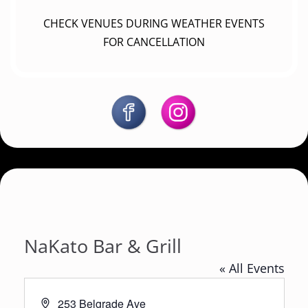
CHECK VENUES DURING WEATHER EVENTS
FOR CANCELLATION
NaKato Bar & Grill
« All Events
A
253 Belgrade Ave