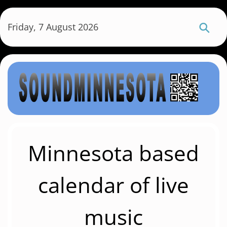
S
k
Friday, 7 August 2026
i
p
t
o
m
a
i
n
c
Minnesota based
o
n
calendar of live
t
e
music
n
t