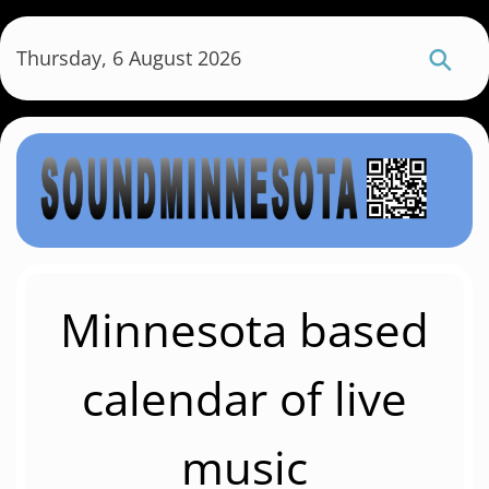
S
k
Thursday, 6 August 2026
i
p
t
o
m
a
i
n
c
Minnesota based
o
n
calendar of live
t
e
music
n
t