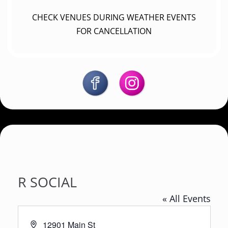
CHECK VENUES DURING WEATHER EVENTS
FOR CANCELLATION
R SOCIAL
« All Events
A
12901 Main St