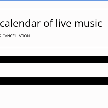
alendar of live music
R CANCELLATION