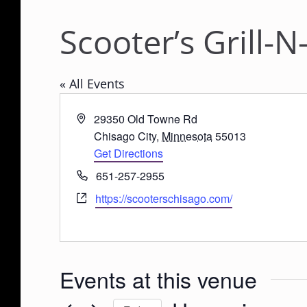
Scooter’s Grill-
« All Events
A
29350 Old Towne Rd
d
Chisago City
,
Minnesota
55013
d
Get Directions
r
P
651-257-2955
e
h
W
https://scooterschisago.com/
s
o
e
s
n
b
e
s
i
Events at this venue
t
e