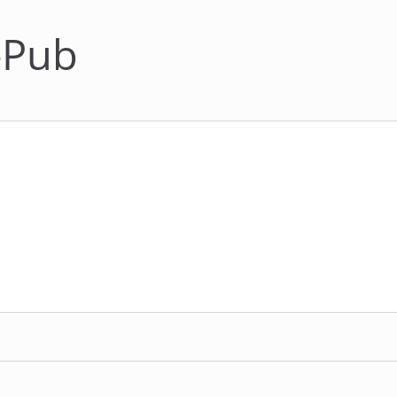
N-Pub