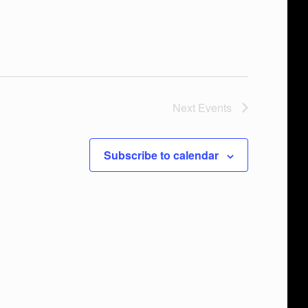
Next
Events
Subscribe to calendar