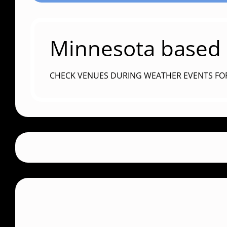
Minnesota based c
CHECK VENUES DURING WEATHER EVENTS FO