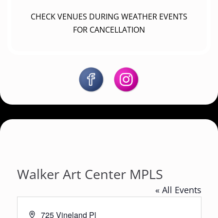
CHECK VENUES DURING WEATHER EVENTS
FOR CANCELLATION
Walker Art Center MPLS
« All Events
A
725 Vineland Pl