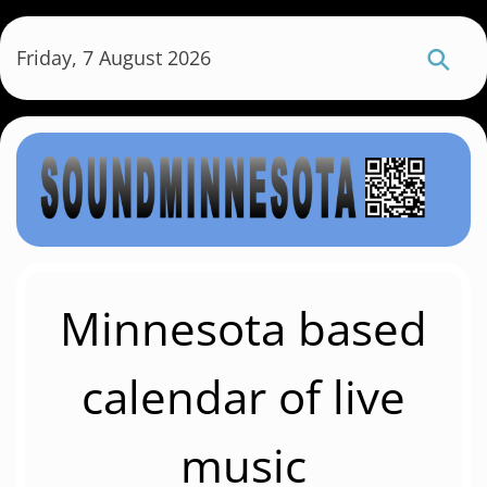
S
k
Friday, 7 August 2026
i
p
t
o
m
a
i
n
c
Minnesota based
o
n
calendar of live
t
e
music
n
t