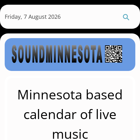
S
k
Friday, 7 August 2026
i
p
t
o
m
a
i
n
c
Minnesota based
o
n
calendar of live
t
e
music
n
t