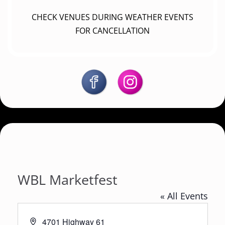
CHECK VENUES DURING WEATHER EVENTS
FOR CANCELLATION
WBL Marketfest
« All Events
A
4701 Highway 61