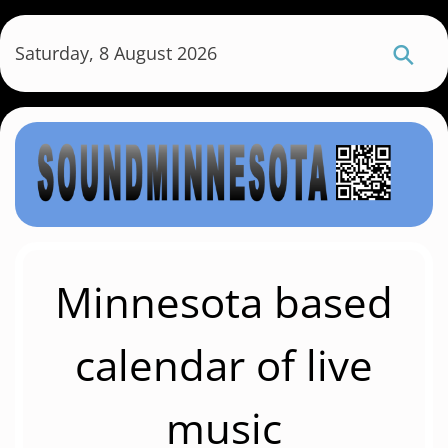
S
k
Saturday, 8 August 2026
i
p
t
o
m
a
i
n
c
Minnesota based
o
n
calendar of live
t
e
music
n
t