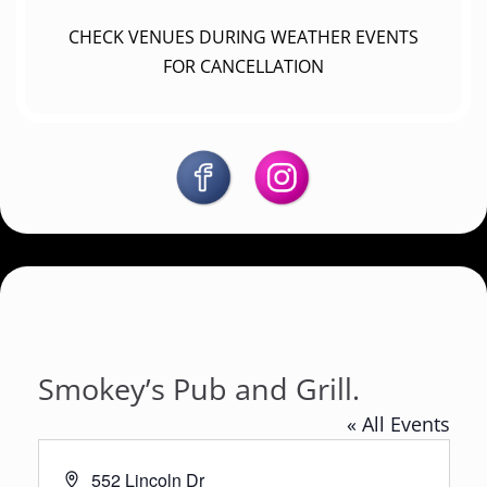
CHECK VENUES DURING WEATHER EVENTS
FOR CANCELLATION
Smokey’s Pub and Grill.
« All Events
A
552 Lincoln Dr